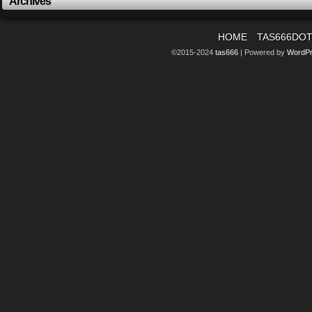
Archives
HOME
TAS666DO
©2015-2024
tas666
|
Powered by
WordP