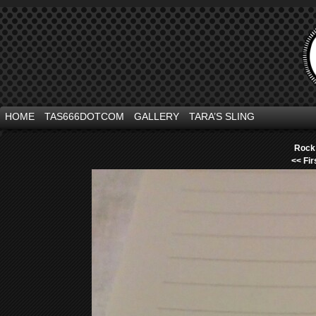
HOME
TAS666DOTCOM
GALLERY
TARA’S SLING
Rock 
<< Fir