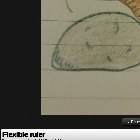
‹‹ First
Flexible ruler