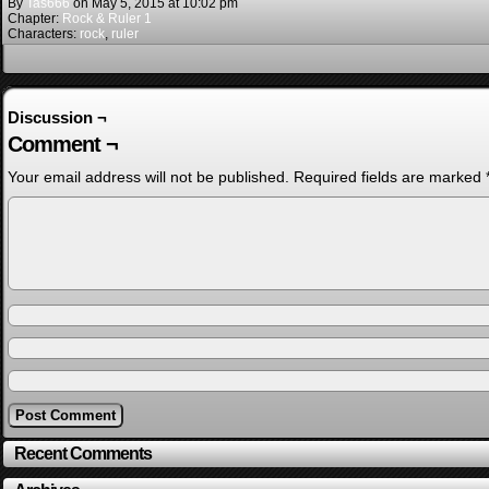
By
Tas666
on
May 5, 2015
at
10:02 pm
Chapter:
Rock & Ruler 1
Characters:
rock
,
ruler
Discussion ¬
Comment ¬
Your email address will not be published.
Required fields are marked
Recent Comments