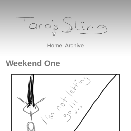
Home
Archive
Weekend One