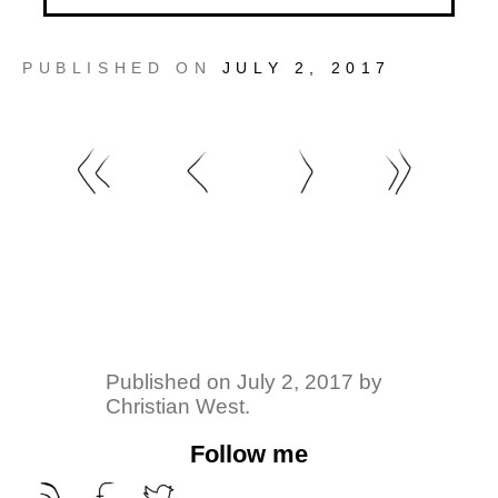
PUBLISHED ON
JULY 2, 2017
Published on
July 2, 2017
by
Christian West
.
Follow me