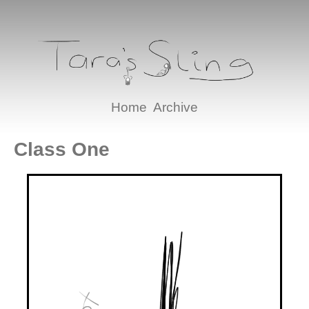
Home
Archive
Class One