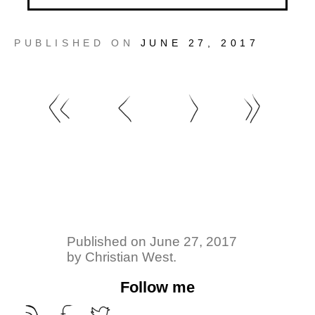
PUBLISHED ON
JUNE 27, 2017
Published on
June 27, 2017
by
Christian West
.
Follow me