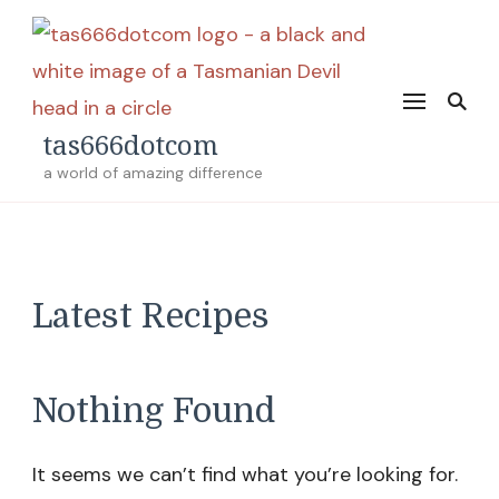
tas666dotcom
a world of amazing difference
Latest Recipes
Nothing Found
It seems we can’t find what you’re looking for.