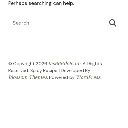
Perhaps searching can help.
Search
for:
© Copyright 2026
. All Rights
tas666dotcom
Reserved.
Spicy Recipe | Developed By
. Powered by
.
Blossom Themes
WordPress